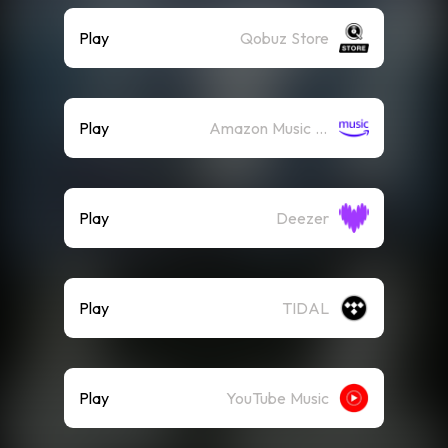
Play
Qobuz Store
Play
Amazon Music (Streaming)
Play
Deezer
Play
TIDAL
Play
YouTube Music